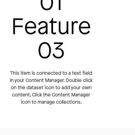
01
Feature
03
This item is connected to a text field
in your Content Manager. Double click
on the dataset icon to add your own
content. Click the Content Manager
icon to manage collections.