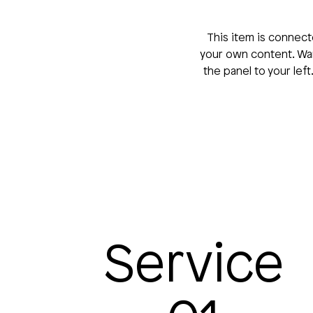
This item is connect
your own content. Wan
the panel to your lef
Service