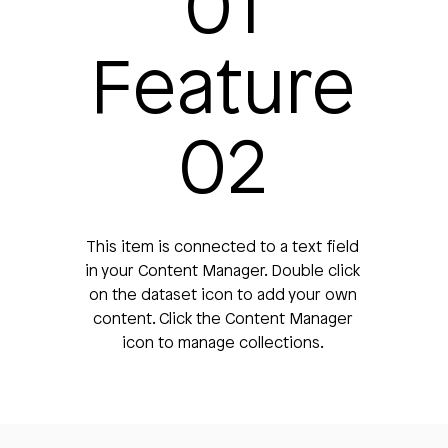
01
Feature
02
This item is connected to a text field
in your Content Manager. Double click
on the dataset icon to add your own
content. Click the Content Manager
icon to manage collections.