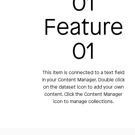
01
Feature
01
This item is connected to a text field
in your Content Manager. Double click
on the dataset icon to add your own
content. Click the Content Manager
icon to manage collections.