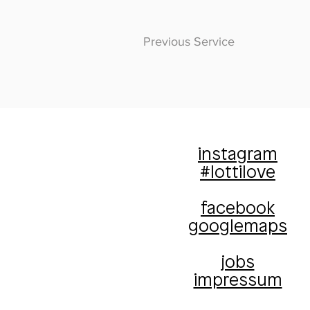
Previous Service
instagram
#lottilove
facebook
googlemaps
jobs
impressum