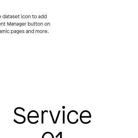
e dataset icon to add
tent Manager button on
ynamic pages and more.
Service