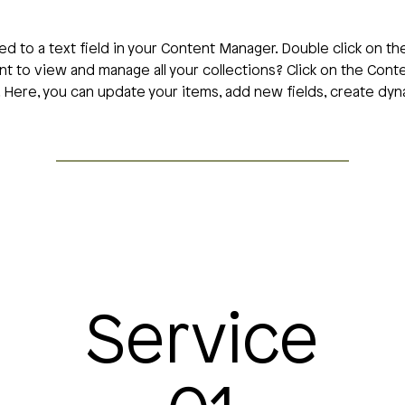
ed to a text field in your Content Manager. Double click on th
t to view and manage all your collections? Click on the Con
t. Here, you can update your items, add new fields, create d
Service