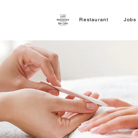
Restaurant
Jobs