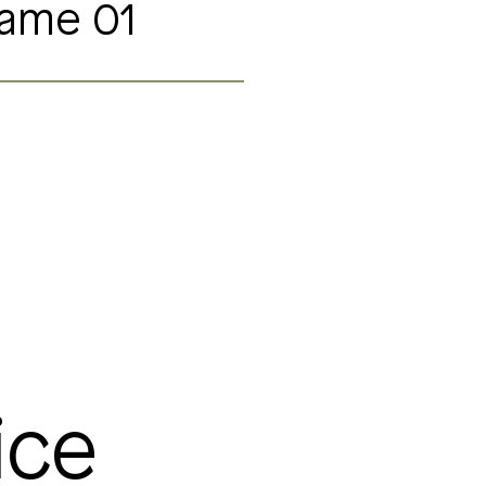
Name 01
ice