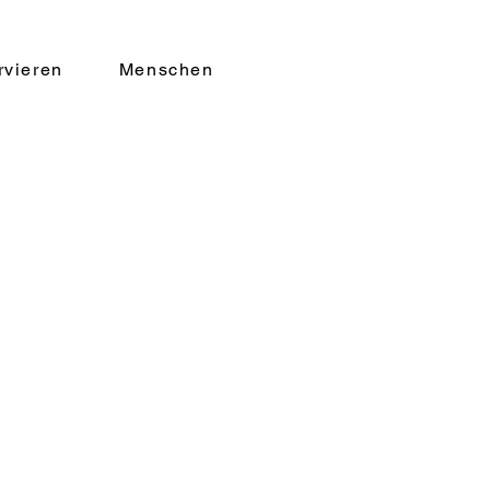
rvieren
Menschen