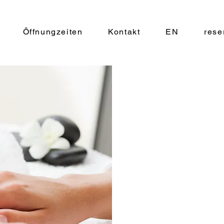
Öffnungzeiten
Kontakt
EN
rese
$34.90