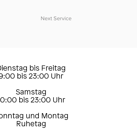
Next Service
ienstag bis Freitag
9:00 bis 23:00 Uhr
Samstag
10:00 bis 23:00 Uhr
onntag und Montag
Ruhetag