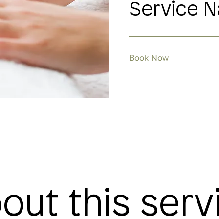
Service 
Book Now
out this serv