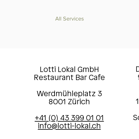
All Services
D
Lotti Lokal GmbH
Restaurant Bar Cafe
Werdmühleplatz 3
8001 Zürich
S
+41 (0) 43 399 01 01
info@lotti-lokal.ch